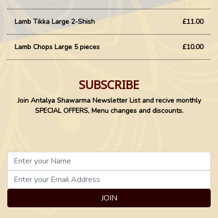
Lamb Tikka Large 2-Shish
£11.00
Lamb Chops Large 5 pieces
£10.00
SUBSCRIBE
Join Antalya Shawarma Newsletter List and recive monthly
SPECIAL OFFERS, Menu changes and discounts.
JOIN