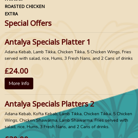
ROASTED CHICKEN
EXTRA
Special Offers
Antalya Specials Platter 1
Adana Kebab, Lamb Tikka, Chicken Tikka, 5 Chicken Wings, Fries
served with salad, rice, Hums, 3 Fresh Nans, and 2 Cans of drinks
£24.00
More Info
Antalya Specials Platters 2
Adana Kebab, Kofta Kebab, Lamb Tikka, Chicken Tikka, 5 Chicken
Wings, Chicken Shawarma, Lamb Shawarma, Fries served with
salad, rice, Hums, 3 Fresh Nans, and 2 Cans of drinks.