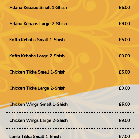
Adana Kebabs Small 1-Shish
£5.00
Adana Kebabs Large 2-Shish
£9.00
Kofta Kebabs Small 1-Shish
£5.00
Kofta Kebabs Large 2-Shish
£9.00
Chicken Tikka Small 1-Shish
£5.00
Chicken Tikka Large 2-Shish
£9.00
Chicken Wings Small 1-Shish
£5.00
Chicken Wings Large 2-Shish
£9.00
Lamb Tikka Small 1-Shish
£7.00