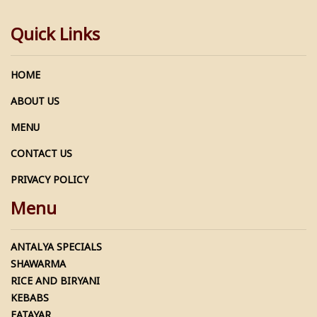
Quick Links
HOME
ABOUT US
MENU
CONTACT US
PRIVACY POLICY
Menu
ANTALYA SPECIALS
SHAWARMA
RICE AND BIRYANI
KEBABS
FATAYAR