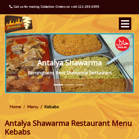
Call us for making Collection Orders on +44-121-293-0395
Antalya Shawarma
Birminghams Best Shawarma Restaurant
Home
Menu
Kebabs
Antalya Shawarma Restaurant Menu
Kebabs